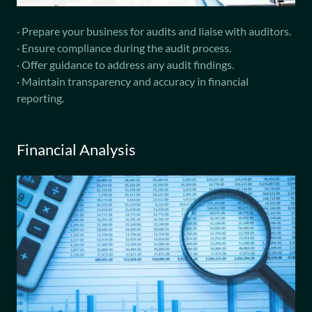
· Prepare your business for audits and liaise with auditors.
· Ensure compliance during the audit process.
· Offer guidance to address any audit findings.
· Maintain transparency and accuracy in financial
reporting.
Financial Analysis