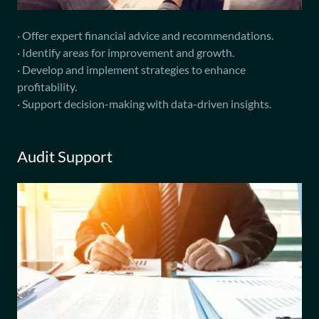
· Offer expert financial advice and recommendations.
· Identify areas for improvement and growth.
· Develop and implement strategies to enhance
profitability.
· Support decision-making with data-driven insights.
Audit Support