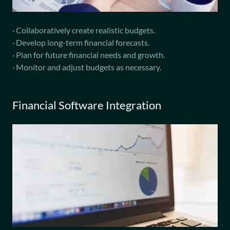
· Collaboratively create realistic budgets.
· Develop long-term financial forecasts.
· Plan for future financial needs and growth.
· Monitor and adjust budgets as necessary.
Financial Software Integration