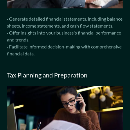
· Generate detailed financial statements, including balance
sheets, income statements, and cash flow statements.
· Offer insights into your business's financial performance
and trends.
· Facilitate informed decision-making with comprehensive
financial data.
Tax Planning and Preparation