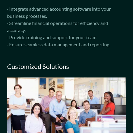
· Integrate advanced accounting software into your
business processes.
· Streamline financial operations for efficiency and
accuracy.
· Provide training and support for your team.
· Ensure seamless data management and reporting.
Customized Solutions