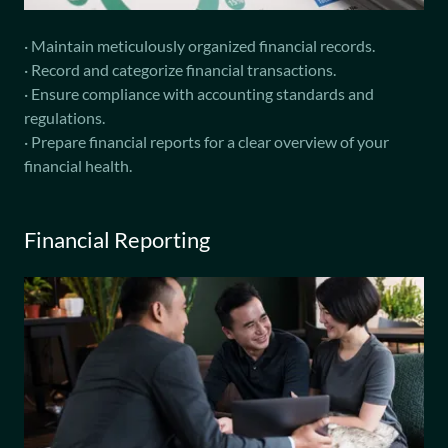
· Maintain meticulously organized financial records.
· Record and categorize financial transactions.
· Ensure compliance with accounting standards and
regulations.
· Prepare financial reports for a clear overview of your
financial health.
Financial Reporting