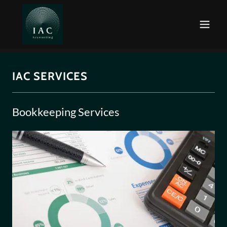
IAC SERVICES
Bookkeeping Services