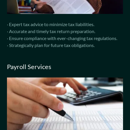
· Expert tax advice to minimize tax liabilities.
· Accurate and timely tax return preparation.
· Ensure compliance with ever-changing tax regulations.
· Strategically plan for future tax obligations.
Payroll Services