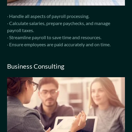
· Handle all aspects of payroll processing.
· Calculate salaries, prepare paychecks, and manage
payroll taxes.
· Streamline payroll to save time and resources.
· Ensure employees are paid accurately and on time.
Business Consulting