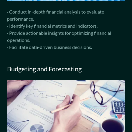
· Conduct in-depth financial analysis to evaluate
performance.
· Identify key financial metrics and indicators.
· Provide actionable insights for optimizing financial
operations.
· Facilitate data-driven business decisions.
Budgeting and Forecasting